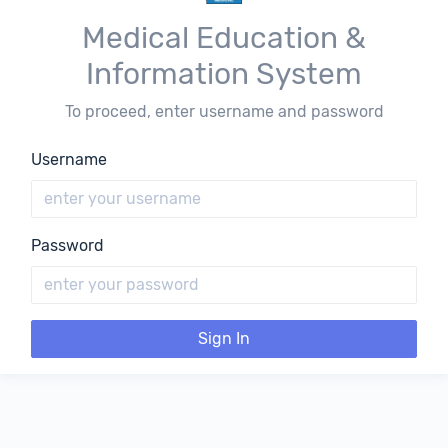
Medical Education &
Information System
To proceed, enter username and password
Username
Password
Sign In